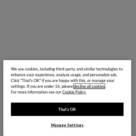
We use cookies, including third-party, and similar technologies to
enhance your experience, analyze usage, and personalize ads.
Click "That's OK" if you are happy with this, or manage your
settings. If you are under 16, please
decline all cookies
.
For more information see our
Cookie Policy.
That's OK
Manage Settings